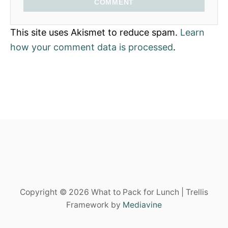
COMMENT
This site uses Akismet to reduce spam.
Learn
how your comment data is processed
.
Copyright © 2026 What to Pack for Lunch | Trellis
Framework by
Mediavine