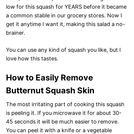
low for this squash for YEARS before it became
a common stable in our grocery stores. Now I
get it anytime I want it, making this salad a no-
brainer.
You can use any kind of squash you like, but I
love how this tastes.
How to Easily Remove
Butternut Squash Skin
The most irritating part of cooking this squash
is peeling it. If you microwave it for about 30-
45 seconds it will be much easier to remove.
You can peel it with a knife or a vegetable