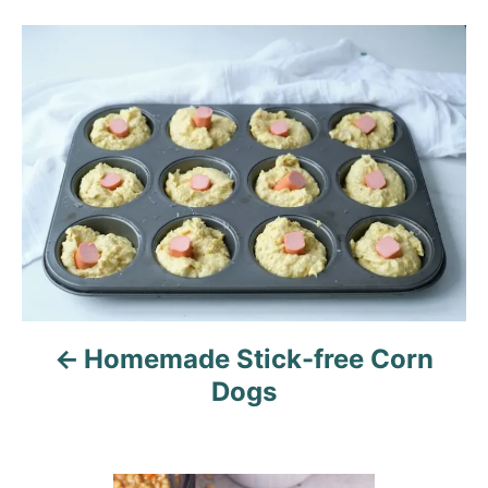
g
o
o
n
P
r
i
o
e
s
s
t
n
a
v
Homemade Stick-free Corn
i
Dogs
g
a