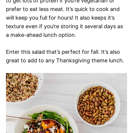
to get lots of protein if you’re vegetarian or
prefer to eat less meat. It’s quick to cook and
will keep you full for hours! It also keeps it’s
texture even if you’re storing it several days as
a make-ahead lunch option.
Enter this salad that’s perfect for fall. It’s also
great to add to any Thanksgiving theme lunch.