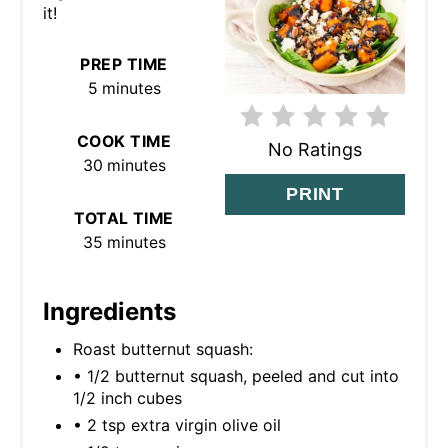
it!
I
N
PREP TIME
5 minutes
T
E
COOK TIME
No Ratings
30 minutes
R
PRINT
TOTAL TIME
E
35 minutes
S
T
Ingredients
P
Roast butternut squash:
• 1/2 butternut squash, peeled and cut into
I
1/2 inch cubes
N
• 2 tsp extra virgin olive oil