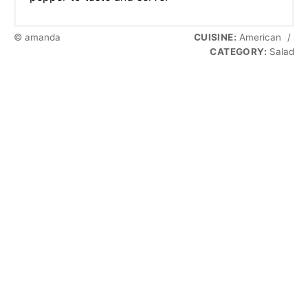
© amanda
CUISINE:
American
/
CATEGORY:
Salad