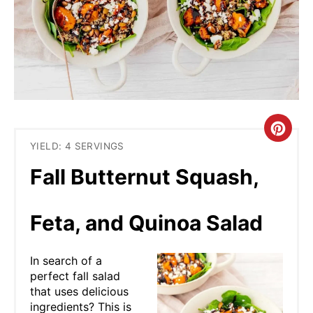
C
YIELD: 4 SERVINGS
R
Fall Butternut Squash,
E
A
Feta, and Quinoa Salad
T
In search of a
E
perfect fall salad
that uses delicious
P
ingredients? This is