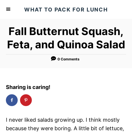
S
S
WHAT TO PACK FOR LUNCH
k
k
i
i
Fall Butternut Squash,
p
p
t
t
Feta, and Quinoa Salad
o
o
R
C
0 Comments
e
o
c
n
i
t
Sharing is caring!
p
e
e
n
t
I never liked salads growing up. I think mostly
because they were boring. A little bit of lettuce,