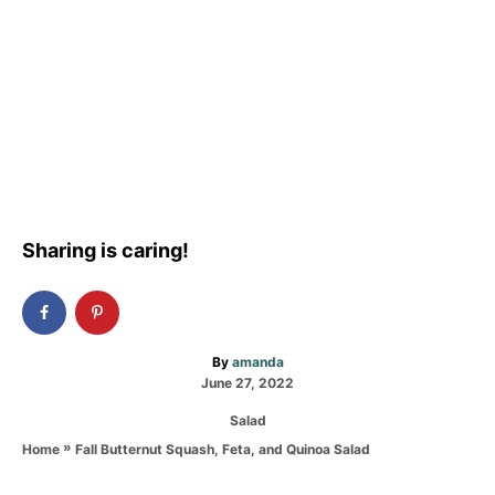
Sharing is caring!
A
By
amanda
P
u
June 27, 2022
o
t
C
Salad
s
h
a
t
o
»
Fall Butternut Squash, Feta, and Quinoa Salad
Home
t
e
r
e
d