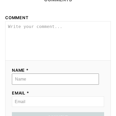
COMMENT
NAME *
EMAIL *