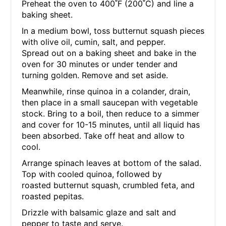
Preheat the oven to 400˚F (200˚C) and line a
baking sheet.
In a medium bowl, toss butternut squash pieces
with olive oil, cumin, salt, and pepper.
Spread out on a baking sheet and bake in the
oven for 30 minutes or under tender and
turning golden. Remove and set aside.
Meanwhile, rinse quinoa in a colander, drain,
then place in a small saucepan with vegetable
stock. Bring to a boil, then reduce to a simmer
and cover for 10-15 minutes, until all liquid has
been absorbed. Take off heat and allow to
cool.
Arrange spinach leaves at bottom of the salad.
Top with cooled quinoa, followed by
roasted butternut squash, crumbled feta, and
roasted pepitas.
Drizzle with balsamic glaze and salt and
pepper to taste and serve.