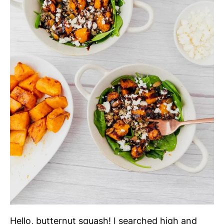
Hello, butternut squash! I searched high and