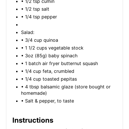
• 1/2 tsp cumin
• 1/2 tsp salt
• 1/4 tsp pepper
Salad:
• 3/4 cup quinoa
• 1 1/2 cups vegetable stock
• 3oz (85g) baby spinach
• 1 batch air fryer butternut squash
• 1/4 cup feta, crumbled
• 1/4 cup toasted pepitas
• 4 tbsp balsamic glaze (store bought or
homemade)
• Salt & pepper, to taste
Instructions