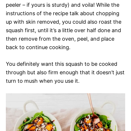
peeler – if yours is sturdy) and voila! While the
instructions of the recipe talk about chopping
up with skin removed, you could also roast the
squash first, until it’s a little over half done and
then remove from the oven, peel, and place
back to continue cooking.
You definitely want this squash to be cooked
through but also firm enough that it doesn’t just
turn to mush when you use it.