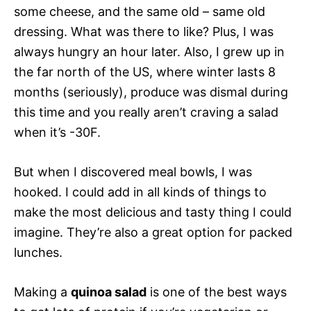
some cheese, and the same old – same old
dressing. What was there to like? Plus, I was
always hungry an hour later. Also, I grew up in
the far north of the US, where winter lasts 8
months (seriously), produce was dismal during
this time and you really aren’t craving a salad
when it’s -30F.
But when I discovered meal bowls, I was
hooked. I could add in all kinds of things to
make the most delicious and tasty thing I could
imagine. They’re also a great option for packed
lunches.
Making a
quinoa salad
is one of the best ways