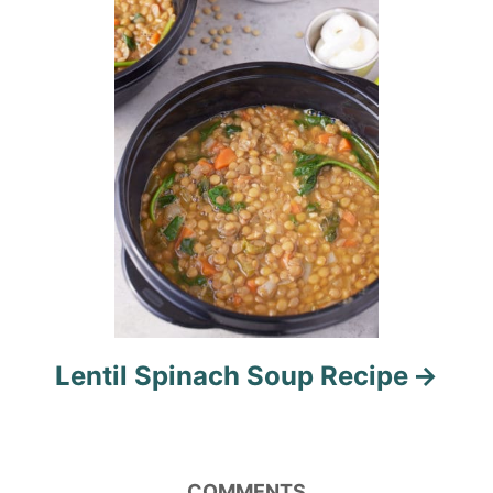
t
i
o
n
Lentil Spinach Soup Recipe
COMMENTS