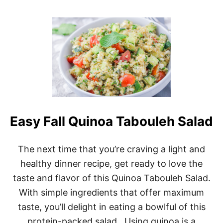
O
,
U
F
T
E
T
T
U
A
N
,
A
A
-
N
T
D
A
Q
S
U
T
I
Easy Fall Quinoa Tabouleh Salad
I
N
C
O
M
A
E
The next time that you’re craving a light and
S
D
A
healthy dinner recipe, get ready to love the
I
L
T
taste and flavor of this Quinoa Tabouleh Salad.
A
E
D
With simple ingredients that offer maximum
R
R
taste, you’ll delight in eating a bowlful of this
A
protein-packed salad. Using quinoa is a