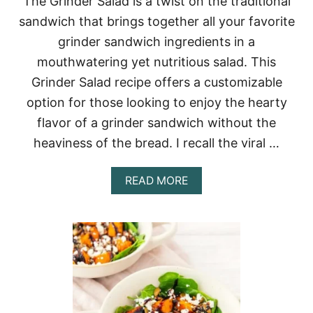
The Grinder Salad is a twist on the traditional
C
sandwich that brings together all your favorite
I
P
grinder sandwich ingredients in a
E
mouthwatering yet nutritious salad. This
Grinder Salad recipe offers a customizable
option for those looking to enjoy the hearty
flavor of a grinder sandwich without the
heaviness of the bread. I recall the viral …
A
READ MORE
B
O
U
T
G
R
I
N
D
E