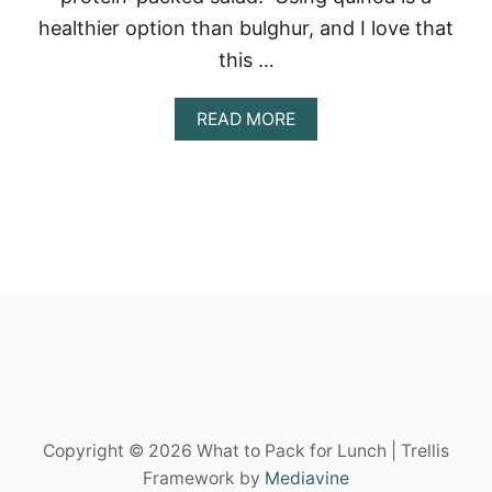
N
E
healthier option than bulghur, and I love that
A
this …
N
S
A
A
READ MORE
L
B
A
O
D
U
T
E
A
S
Y
F
A
L
L
Q
U
I
Copyright © 2026 What to Pack for Lunch | Trellis
N
O
Framework by
Mediavine