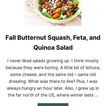
R
S
A
L
A
D
R
E
Fall Butternut Squash, Feta, and
C
I
Quinoa Salad
P
E
I never liked salads growing up. I think mostly
because they were boring. A little bit of lettuce,
some cheese, and the same old – same old
dressing. What was there to like? Plus, I was
always hungry an hour later. Also, I grew up in
the far north of the US, where winter lasts …