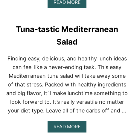
A
READ MORE
B
O
U
T
Tuna-tastic Mediterranean
F
A
Salad
L
L
B
Finding easy, delicious, and healthy lunch ideas
U
T
can feel like a never-ending task. This easy
T
Mediterranean tuna salad will take away some
E
R
of that stress. Packed with healthy ingredients
N
and big flavor, it’ll make lunchtime something to
U
T
look forward to. It’s really versatile no matter
S
Q
your diet type. Leave all of the carbs off and …
U
A
A
READ MORE
S
B
H