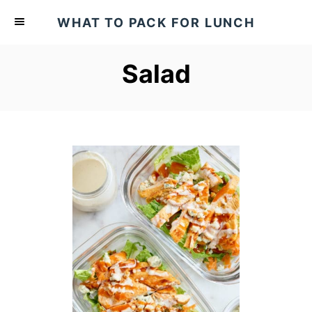
S
WHAT TO PACK FOR LUNCH
k
i
Salad
p
t
o
C
o
n
t
e
n
t