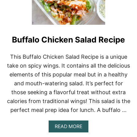
Buffalo Chicken Salad Recipe
This Buffalo Chicken Salad Recipe is a unique
take on spicy wings. It contains all the delicious
elements of this popular meal but in a healthy
and mouth-watering salad. It’s perfect for
those seeking a flavorful treat without extra
calories from traditional wings! This salad is the
perfect meal prep idea for lunch. A buffalo …
A
READ MORE
B