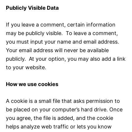
Publicly Visible Data
If you leave a comment, certain information
may be publicly visible. To leave a comment,
you must input your name and email address.
Your email address will never be available
publicly. At your option, you may also add a link
to your website.
How we use cookies
A cookie is a small file that asks permission to
be placed on your computer’s hard drive. Once
you agree, the file is added, and the cookie
helps analyze web traffic or lets you know