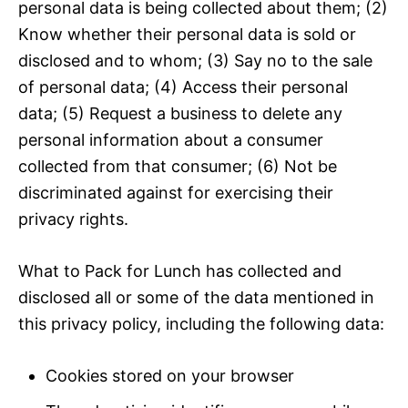
personal data is being collected about them; (2)
Know whether their personal data is sold or
disclosed and to whom; (3) Say no to the sale
of personal data; (4) Access their personal
data; (5) Request a business to delete any
personal information about a consumer
collected from that consumer; (6) Not be
discriminated against for exercising their
privacy rights.
What to Pack for Lunch has collected and
disclosed all or some of the data mentioned in
this privacy policy, including the following data:
Cookies stored on your browser