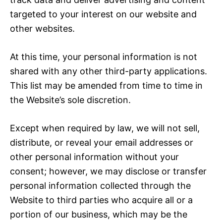
targeted to your interest on our website and
other websites.
At this time, your personal information is not
shared with any other third-party applications.
This list may be amended from time to time in
the Website’s sole discretion.
Except when required by law, we will not sell,
distribute, or reveal your email addresses or
other personal information without your
consent; however, we may disclose or transfer
personal information collected through the
Website to third parties who acquire all or a
portion of our business, which may be the