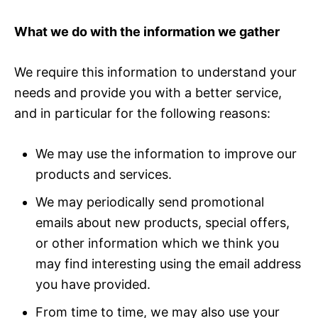
What we do with the information we gather
We require this information to understand your
needs and provide you with a better service,
and in particular for the following reasons:
We may use the information to improve our
products and services.
We may periodically send promotional
emails about new products, special offers,
or other information which we think you
may find interesting using the email address
you have provided.
From time to time, we may also use your