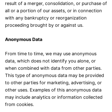
result of a merger, consolidation, or purchase of
all or a portion of our assets, or in connection
with any bankruptcy or reorganization
proceeding brought by or against us.
Anonymous Data
From time to time, we may use anonymous
data, which does not identify you alone, or
when combined with data from other parties.
This type of anonymous data may be provided
to other parties for marketing, advertising, or
other uses. Examples of this anonymous data
may include analytics or information collected
from cookies.