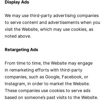
Display Ads
We may use third-party advertising companies
to serve content and advertisements when you
visit the Website, which may use cookies, as
noted above.
Retargeting Ads
From time to time, the Website may engage
in remarketing efforts with third-party
companies, such as Google, Facebook, or
Instagram, in order to market the Website.
These companies use cookies to serve ads
based on someone’s past visits to the Website.