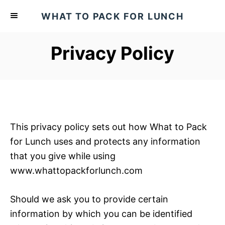
S
WHAT TO PACK FOR LUNCH
k
i
Privacy Policy
p
t
o
C
o
n
This privacy policy sets out how What to Pack
t
for Lunch uses and protects any information
e
that you give while using
n
www.whattopackforlunch.com
t
Should we ask you to provide certain
information by which you can be identified