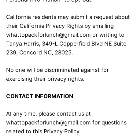
California residents may submit a request about
their California Privacy Rights by emailing
whattopackforlunch@gmail.com or writing to
Tanya Harris, 349-L Copperfield Blvd NE Suite
239, Concord NC, 28025.
No one will be discriminated against for
exercising their privacy rights.
CONTACT INFORMATION
At any time, please contact us at
whattopackforlunch@gmail.com for questions
related to this Privacy Policy.