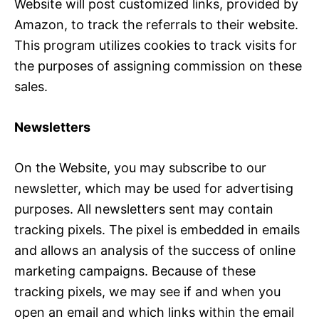
Website will post customized links, provided by
Amazon, to track the referrals to their website.
This program utilizes cookies to track visits for
the purposes of assigning commission on these
sales.
Newsletters
On the Website, you may subscribe to our
newsletter, which may be used for advertising
purposes. All newsletters sent may contain
tracking pixels. The pixel is embedded in emails
and allows an analysis of the success of online
marketing campaigns. Because of these
tracking pixels, we may see if and when you
open an email and which links within the email