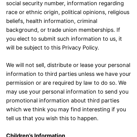
social security number, information regarding
race or ethnic origin, political opinions, religious
beliefs, health information, criminal
background, or trade union memberships. If
you elect to submit such information to us, it
will be subject to this Privacy Policy.
We will not sell, distribute or lease your personal
information to third parties unless we have your
permission or are required by law to do so. We
may use your personal information to send you
promotional information about third parties
which we think you may find interesting if you
tell us that you wish this to happen.
Children’s Information