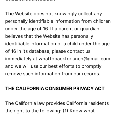
The Website does not knowingly collect any
personally identifiable information from children
under the age of 16. If a parent or guardian
believes that the Website has personally
identifiable information of a child under the age
of 16 in its database, please contact us
immediately at whattopackforlunch@gmail.com
and we will use our best efforts to promptly
remove such information from our records.
THE CALIFORNIA CONSUMER PRIVACY ACT
The California law provides California residents
the right to the following: (1) Know what