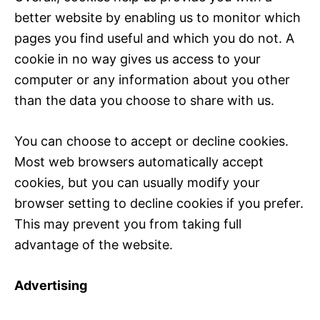
better website by enabling us to monitor which
pages you find useful and which you do not. A
cookie in no way gives us access to your
computer or any information about you other
than the data you choose to share with us.
You can choose to accept or decline cookies.
Most web browsers automatically accept
cookies, but you can usually modify your
browser setting to decline cookies if you prefer.
This may prevent you from taking full
advantage of the website.
Advertising