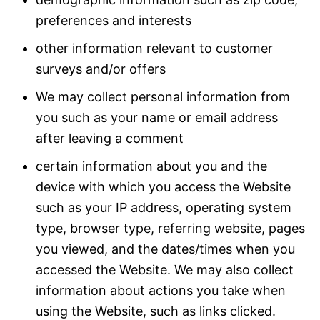
preferences and interests
other information relevant to customer
surveys and/or offers
We may collect personal information from
you such as your name or email address
after leaving a comment
certain information about you and the
device with which you access the Website
such as your IP address, operating system
type, browser type, referring website, pages
you viewed, and the dates/times when you
accessed the Website. We may also collect
information about actions you take when
using the Website, such as links clicked.