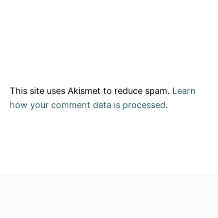
This site uses Akismet to reduce spam.
Learn
how your comment data is processed
.