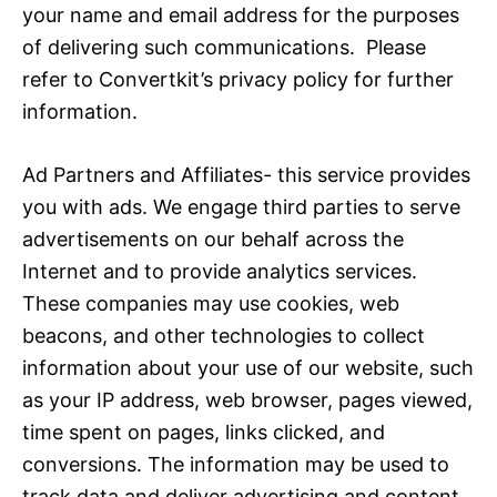
your name and email address for the purposes
of delivering such communications. Please
refer to Convertkit’s privacy policy for further
information.
Ad Partners and Affiliates- this service provides
you with ads. We engage third parties to serve
advertisements on our behalf across the
Internet and to provide analytics services.
These companies may use cookies, web
beacons, and other technologies to collect
information about your use of our website, such
as your IP address, web browser, pages viewed,
time spent on pages, links clicked, and
conversions. The information may be used to
track data and deliver advertising and content