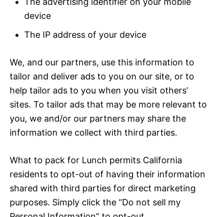
The advertising identifier on your mobile
device
The IP address of your device
We, and our partners, use this information to
tailor and deliver ads to you on our site, or to
help tailor ads to you when you visit others’
sites. To tailor ads that may be more relevant to
you, we and/or our partners may share the
information we collect with third parties.
What to pack for Lunch permits California
residents to opt-out of having their information
shared with third parties for direct marketing
purposes. Simply click the “Do not sell my
Personal Information” to opt-out.