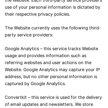
the Website. Each third-party service provider’s
use of your personal information is dictated by
their respective privacy policies.
The Website currently uses the following third-
party service providers:
Google Analytics – this service tracks Website
usage and provides information such as
referring websites and user actions on the
Website. Google Analytics may capture your IP
address, but no other personal information is
captured by Google Analytics.
Convertkit – this service is used for the delivery
of email updates and newsletters. We store