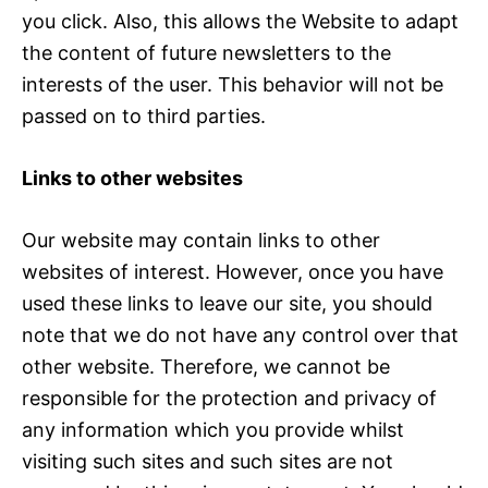
you click. Also, this allows the Website to adapt
the content of future newsletters to the
interests of the user. This behavior will not be
passed on to third parties.
Links to other websites
Our website may contain links to other
websites of interest. However, once you have
used these links to leave our site, you should
note that we do not have any control over that
other website. Therefore, we cannot be
responsible for the protection and privacy of
any information which you provide whilst
visiting such sites and such sites are not