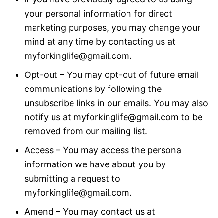
your personal information for direct
marketing purposes, you may change your
mind at any time by contacting us at
myforkinglife@gmail.com.
Opt-out – You may opt-out of future email
communications by following the
unsubscribe links in our emails. You may also
notify us at myforkinglife@gmail.com to be
removed from our mailing list.
Access – You may access the personal
information we have about you by
submitting a request to
myforkinglife@gmail.com.
Amend – You may contact us at