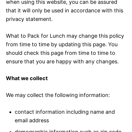
when using this website, you can be assured
that it will only be used in accordance with this
privacy statement.
What to Pack for Lunch may change this policy
from time to time by updating this page. You
should check this page from time to time to
ensure that you are happy with any changes.
What we collect
We may collect the following information:
contact information including name and
email address
demographic information such as zip code,