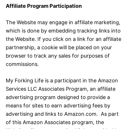
Affiliate Program Participation
The Website may engage in affiliate marketing,
which is done by embedding tracking links into
the Website. If you click on a link for an affiliate
partnership, a cookie will be placed on your
browser to track any sales for purposes of
commissions.
My Forking Life is a participant in the Amazon
Services LLC Associates Program, an affiliate
advertising program designed to provide a
means for sites to earn advertising fees by
advertising and links to Amazon.com. As part
of this Amazon Associates program, the