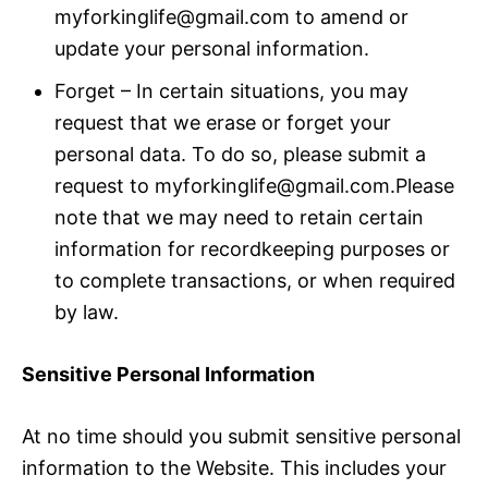
myforkinglife@gmail.com to amend or
update your personal information.
Forget – In certain situations, you may
request that we erase or forget your
personal data. To do so, please submit a
request to myforkinglife@gmail.com.Please
note that we may need to retain certain
information for recordkeeping purposes or
to complete transactions, or when required
by law.
Sensitive Personal Information
At no time should you submit sensitive personal
information to the Website. This includes your