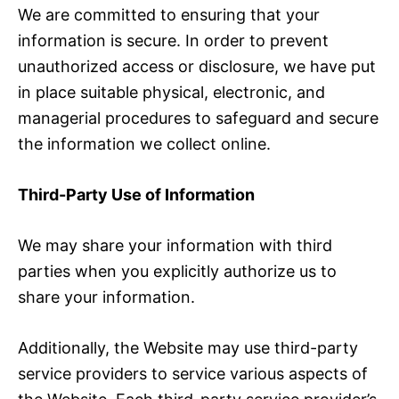
We are committed to ensuring that your
information is secure. In order to prevent
unauthorized access or disclosure, we have put
in place suitable physical, electronic, and
managerial procedures to safeguard and secure
the information we collect online.
Third-Party Use of Information
We may share your information with third
parties when you explicitly authorize us to
share your information.
Additionally, the Website may use third-party
service providers to service various aspects of