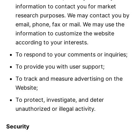
information to contact you for market
research purposes. We may contact you by
email, phone, fax or mail. We may use the
information to customize the website
according to your interests.
To respond to your comments or inquiries;
To provide you with user support;
To track and measure advertising on the
Website;
To protect, investigate, and deter
unauthorized or illegal activity.
Security