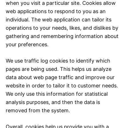
when you visit a particular site. Cookies allow
web applications to respond to you as an
individual. The web application can tailor its
operations to your needs, likes, and dislikes by
gathering and remembering information about
your preferences.
We use traffic log cookies to identify which
pages are being used. This helps us analyze
data about web page traffic and improve our
website in order to tailor it to customer needs.
We only use this information for statistical
analysis purposes, and then the data is
removed from the system.
Overall, cookies help us provide you with a