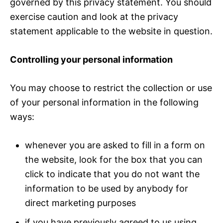
governed by this privacy statement. You should
exercise caution and look at the privacy
statement applicable to the website in question.
Controlling your personal information
You may choose to restrict the collection or use
of your personal information in the following
ways:
whenever you are asked to fill in a form on
the website, look for the box that you can
click to indicate that you do not want the
information to be used by anybody for
direct marketing purposes
if you have previously agreed to us using